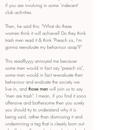
if you are involving in some 'indecent' 
club activities.
Then, he said this: "What do these 
women think it will achieve? Do they think 
trash men read it & think "Preach sis, I'm 
gonna reevaluate my behaviour asap"?"
This reaalllyyyy annoyed me because 
some men would in fact say "preach sis", 
some men would in fact re-evaluate their 
behaviour and evaluate the society we 
live in, and 
those men
 will join us to say 
"men are trash". I mean, if you find it sooo 
offensive and bothersome then you surely 
you should try to understand why it is 
being said, rather than dismissing it and 
undermining a tag that is clearly born out 