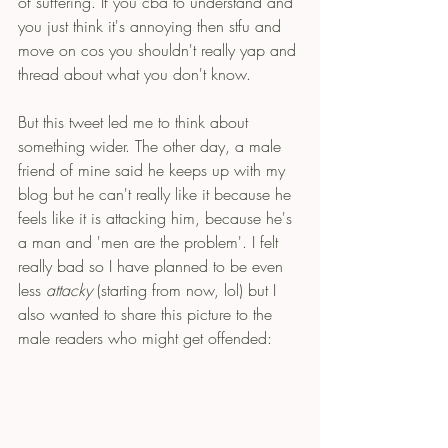
of suffering. If you cba to understand and 
you just think it's annoying then stfu and 
move on cos you shouldn't really yap and 
thread about what you don't know. 
But this tweet led me to think about 
something wider. The other day, a male 
friend of mine said he keeps up with my 
blog but he can't really like it because he 
feels like it is attacking him, because he's 
a man and 'men are the problem'. I felt 
really bad so I have planned to be even 
less 
attacky
 (starting from now, lol) but I 
also wanted to share this picture to the 
male readers who might get offended: 