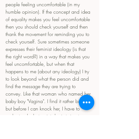
people feeling uncomfortable (in my 
humble opinion). If the concept and idea 
of equality makes you feel uncomfortable 
then you should check yourself and then 
thank the movement for reminding you to 
check yourself. Sure sometimes someone 
expresses their feminist ideology (is that 
the right word?) in a way that makes you 
feel uncomfortable, but when that 
happens to me (about any ideology) I try 
to look beyond what the person did and 
find the message they are trying to 
convey. Like that woman who named her 
baby boy "Vagina". I find it rather bizarre 
but before I can knock her, I have to 
understand what point she is trying to 
make. Then once you understand what 
they are saying and you know you don't 
agree with the message, bash and berate 