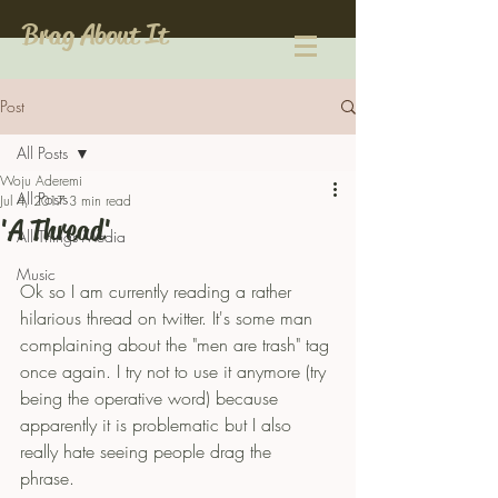
Brag About It
Post
All Posts
Woju Aderemi
All Posts
Jul 4, 2017
3 min read
'A Thread'
All Things Media
Music
Ok so I am currently reading a rather 
hilarious thread on twitter. It's some man 
complaining about the "men are trash" tag 
once again. I try not to use it anymore (try 
being the operative word) because 
apparently it is problematic but I also 
really hate seeing people drag the 
phrase. 