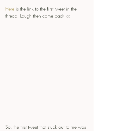
Here
 is the link to the first tweet in the 
thread. Laugh then come back xx
So, the first tweet that stuck out to me was 