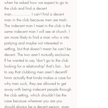
when he asked how we expect to go to 
the club and find a decent 
man................ I can't find a decent 
man in the club because men are trash. 
The indecent man I meet in the club is the 
same indecent man I will see at church. I 
am more likely to find a man who is into 
partying and maybe not interested in 
settling, but that doesn't mean he can't be 
decent. The two aren't mutually exclusive. 
If he wanted to say "don't go to the club 
looking for a relationship" that's fair... but 
to say that clubbing men aren't decent? 
hmm actually that kinda makes a case for 
why men suck, they are allowed to get 
away with being indecent people through 
the club setting, which shouldn't be the 
case because wherever you are you 
should always be a decent person, even 