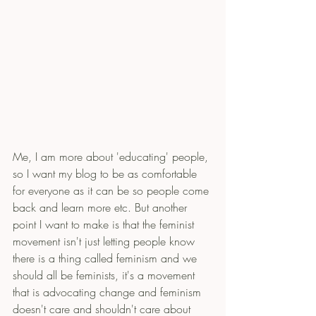
Me, I am more about 'educating' people, 
so I want my blog to be as comfortable 
for everyone as it can be so people come 
back and learn more etc. But another 
point I want to make is that the feminist 
movement isn't just letting people know 
there is a thing called feminism and we 
should all be feminists, it's a movement 
that is advocating change and feminism 
doesn't care and shouldn't care about 