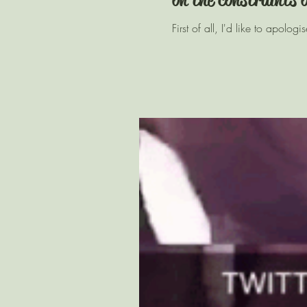
First of all, I'd like to apolo