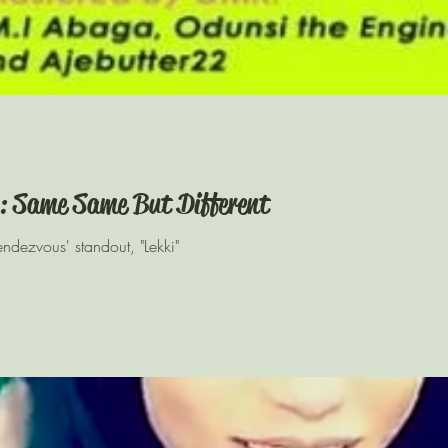
: Same Same But Different
Rendezvous' standout, "Lekki"