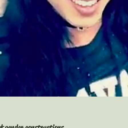
of gender constructions