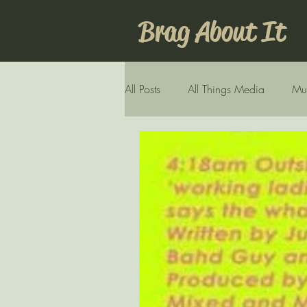
Brag About It
All Posts
All Things Media
Mu