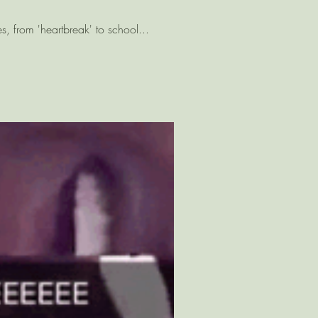
es, from 'heartbreak' to school...