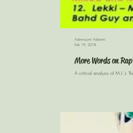
Adewojumi Aderemi
Feb 19, 2018
More Words on Rap
A critical analysis of M.I.'s '