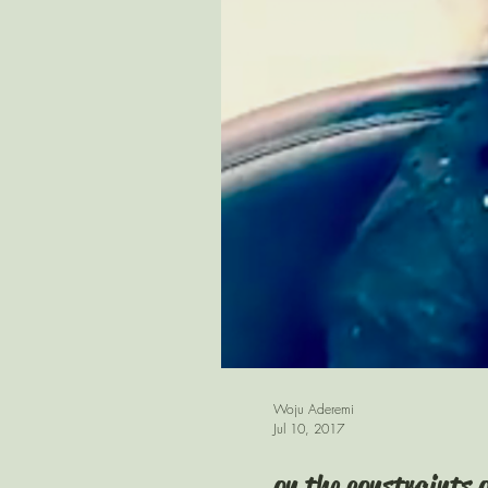
Woju Aderemi
Jul 10, 2017
on the constraints 