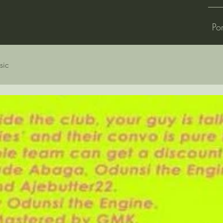
Por
sic