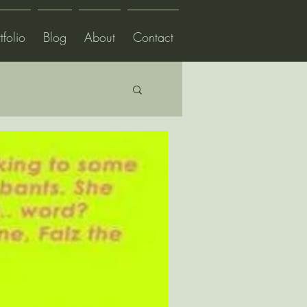
tfolio
Blog
About
Contact