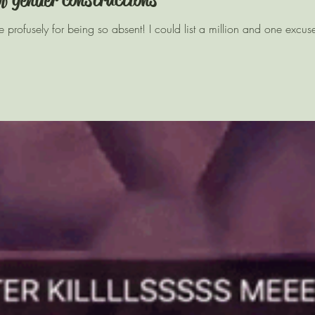
gise profusely for being so absent! I could list a million and one excus