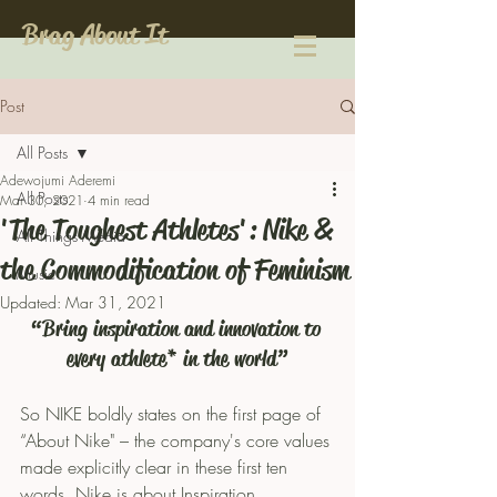
Brag About It
Post
All Posts
Adewojumi Aderemi
All Posts
Mar 30, 2021
4 min read
'The Toughest Athletes': Nike &
All Things Media
the Commodification of Feminism
Music
Updated:
Mar 31, 2021
“Bring inspiration and innovation to 
every athlete* in the world”
So NIKE boldly states on the first page of 
“About Nike" – the company's core values 
made explicitly clear in these first ten 
words. Nike is about Inspiration, 