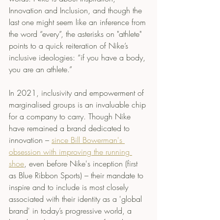
Innovation and Inclusion, and though the 
last one might seem like an inference from 
the word “every”, the asterisks on "athlete" 
points to a quick reiteration of Nike’s 
inclusive ideologies: “if you have a body, 
you are an athlete.”
In 2021, inclusivity and empowerment of 
marginalised groups is an invaluable chip 
for a company to carry. Though Nike 
have remained a brand dedicated to 
innovation – 
since Bill Bowerman's 
obsession with improving the running 
shoe
, even before Nike's inception (first 
as Blue Ribbon Sports) – their mandate to 
inspire and to include is most closely 
associated with their identity as a 'global 
brand' in today’s progressive world, a 