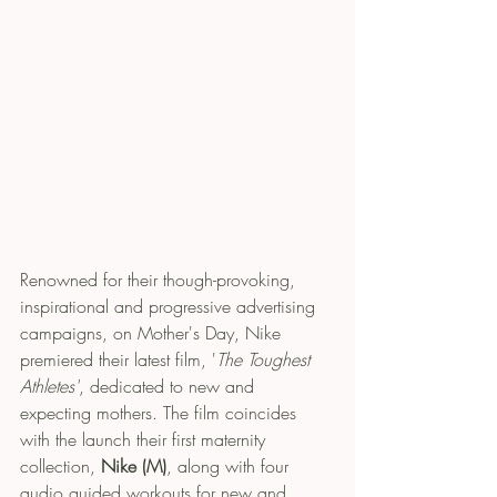
Renowned for their though-provoking, 
inspirational and progressive advertising 
campaigns, on Mother's Day, Nike 
premiered their latest film, '
The Toughest 
Athletes'
, dedicated to new and 
expecting mothers. The film coincides 
with the launch their first maternity 
collection, 
Nike (M)
, along with four 
audio guided workouts for new and 