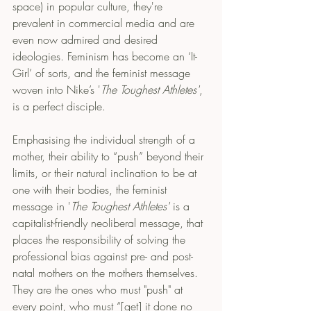
space) in popular culture, they're 
prevalent in commercial media and are 
even now admired and desired 
ideologies. Feminism has become an ‘It-
Girl’ of sorts, and the feminist message 
woven into Nike’s '
The Toughest Athletes'
, 
is a perfect disciple.
Emphasising the individual strength of a 
mother, their ability to “push” beyond their 
limits, or their natural inclination to be at 
one with their bodies, the feminist 
message in '
The Toughest Athletes'
 is a 
capitalist-friendly neoliberal message, that 
places the responsibility of solving the 
professional bias against pre- and post-
natal mothers on the mothers themselves. 
They are the ones who must "push" at 
every point, who must “[get] it done no 