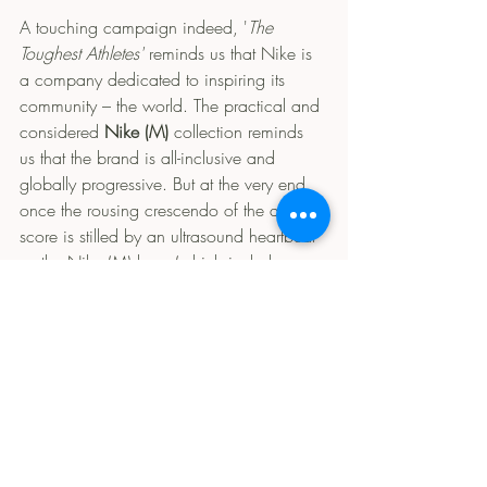
A touching campaign indeed, '
The 
Toughest Athletes'
 reminds us that Nike is 
a company dedicated to inspiring its 
community – the world. The practical and 
considered 
Nike (M)
 collection reminds 
us that the brand is all-inclusive and 
globally progressive. But at the very end, 
once the rousing crescendo of the advert’s 
score is stilled by an ultrasound heartbeat 
as the Nike (M) logo (which includes a 
baby tick below the signature Swoosh) 
appears, Nike's consistent branding lets 
slip the one mission statement that is best 
left unmentioned. Apparent in its now-
exposed commodification of motherhood 
(and feminism) is the open secret that 
Nike is a capitalist corporation whose 
ideals and values serve a singular 