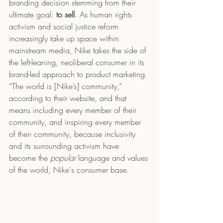
branding decision stemming from their 
ultimate goal: 
to sell
. As human rights 
activism and social justice reform 
increasingly take up space within 
mainstream media, Nike takes the side of 
the left-leaning, neoliberal consumer in its 
brand-led approach to product marketing. 
“The world is [Nike’s] community,” 
according to their website, and that 
means including every member of their 
community, and inspiring every member 
of their community, because inclusivity 
and its surrounding activism have 
become the 
popular
 language and values 
of the world, Nike's consumer base. 