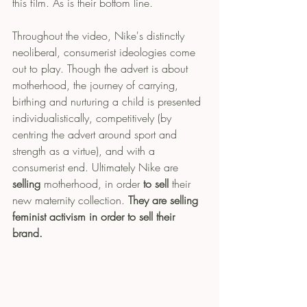
this film. As is their bottom line. 
Throughout the video, Nike's distinctly 
neoliberal, consumerist ideologies come 
out to play. Though the advert is about 
motherhood, the journey of carrying, 
birthing and nurturing a child is presented 
individualistically, competitively (by 
centring the advert around sport and 
strength as a virtue), and with a 
consumerist end. Ultimately Nike are 
selling
 motherhood, in order 
to sell 
their 
new maternity collection. 
They are selling 
feminist activism in order to sell their 
brand.