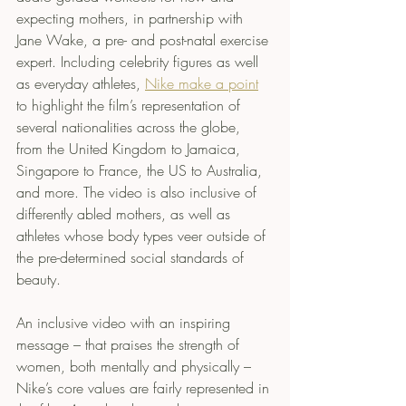
expecting mothers, in partnership with 
Jane Wake, a pre- and post-natal exercise 
expert. Including celebrity figures as well 
as everyday athletes, 
Nike 
make a point
to highlight the film’s representation of 
several nationalities across the globe, 
from the United Kingdom to Jamaica, 
Singapore to France, the US to Australia, 
and more. The video is also inclusive of 
differently abled mothers, as well as 
athletes whose body types veer outside of 
the pre-determined social standards of 
beauty. 
An inclusive video with an inspiring 
message – that praises the strength of 
women, both mentally and physically – 
Nike’s core values are fairly represented in 