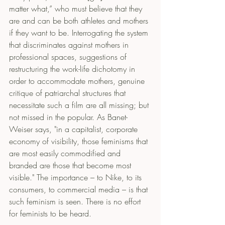
matter what,” who must believe that they 
are and can be both athletes and mothers 
if they want to be. Interrogating the system 
that discriminates against mothers in 
professional spaces, suggestions of 
restructuring the work-life dichotomy in 
order to accommodate mothers, genuine 
critique of patriarchal structures that 
necessitate such a film are all missing; but 
not missed in the popular. As Banet-
Weiser says, "in a capitalist, corporate 
economy of visibility, those feminisms that 
are most easily commodified and 
branded are those that become most 
visible." The importance – to Nike, to its 
consumers, to commercial media – is that 
such feminism is seen. There is no effort 
for feminists to be heard.