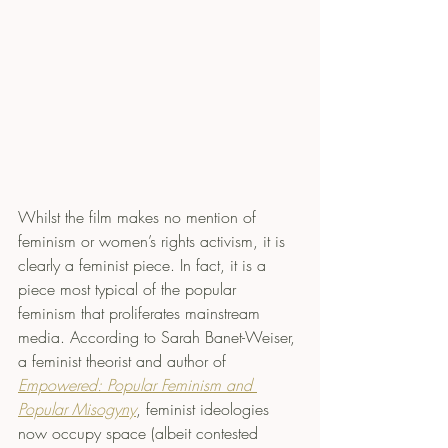
Whilst the film makes no mention of 
feminism or women’s rights activism, it is 
clearly a feminist piece. In fact, it is a 
piece most typical of the popular 
feminism that proliferates mainstream 
media. According to Sarah Banet-Weiser, 
a feminist theorist and author of 
Empowered: Popular Feminism and 
Popular Misogyny
, feminist ideologies 
now occupy space (albeit contested 