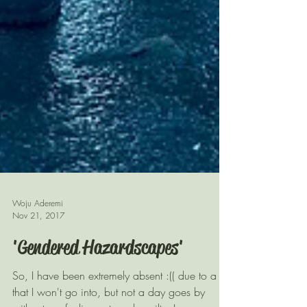
Woju Aderemi
Nov 21, 2017
'Gendered Hazardscapes'