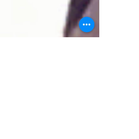
Woju Aderemi
Jul 4, 2017
'A Thread'
Ok so I am currently reading a rather hilarious