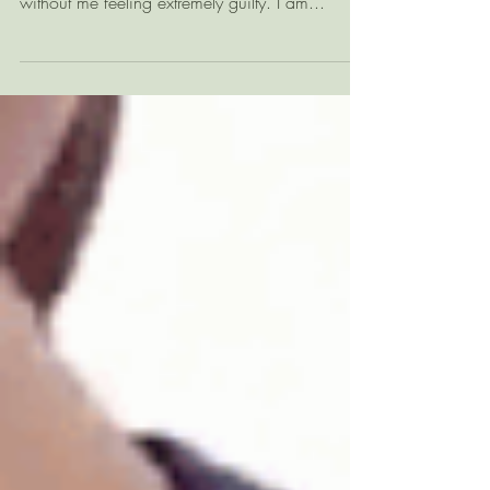
So, I have been extremely absent :(( due to a lot
that I won't go into, but not a day goes by
without me feeling extremely guilty. I am...