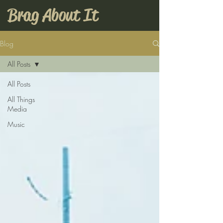
Brag About It
Blog
All Posts
All Posts
All Things
Media
Music