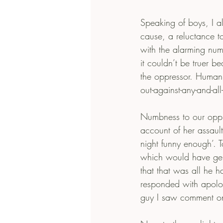
Speaking of boys, I als
cause, a reluctance to
with the alarming num
it couldn’t be truer be
the oppressor. Humanity
out-against-any-and-all
Numbness to our oppr
account of her assault
night funny enough’. T
which would have gene
that that was all he 
responded with apologi
guy I saw comment on it