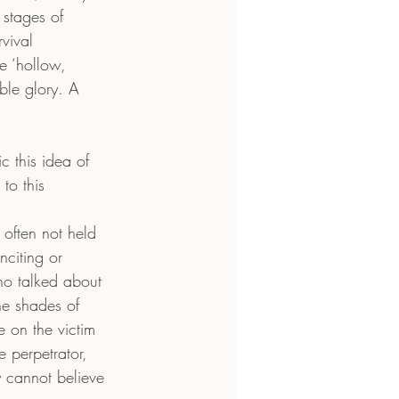
 stages of 
vival 
he ‘hollow, 
able glory. A 
 this idea of 
to this 
often not held 
citing or 
ho talked about 
he shades of 
 on the victim 
 perpetrator, 
ly cannot believe 