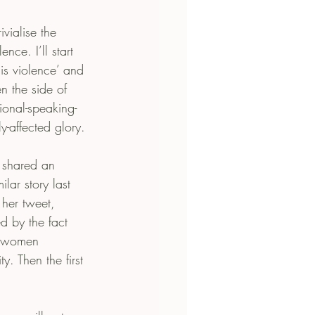
vialise the 
ce. I’ll start 
is violence’ and 
en the side of 
tional-speaking-
ly-affected glory.
 shared an 
lar story last 
 her tweet, 
 by the fact 
s women 
. Then the first 