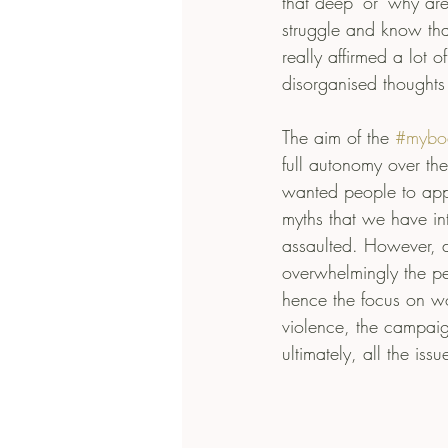
that deep’ or ‘why a
struggle and know that 
really affirmed a lot 
disorganised thoughts
The aim of the 
#mybo
full autonomy over the
wanted people to appr
myths that we have in
assaulted. However, d
overwhelmingly the pe
hence the focus on wo
violence, the campai
ultimately, all the iss