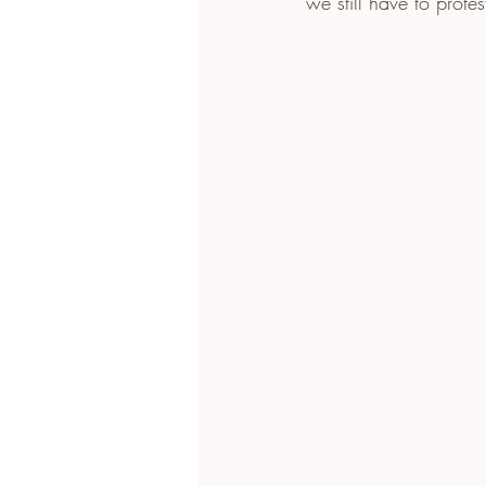
we still have to protest