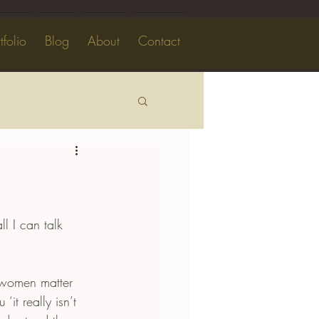
tfolio
Blog
About
Contact
l I can talk 
 women matter 
it really isn’t 