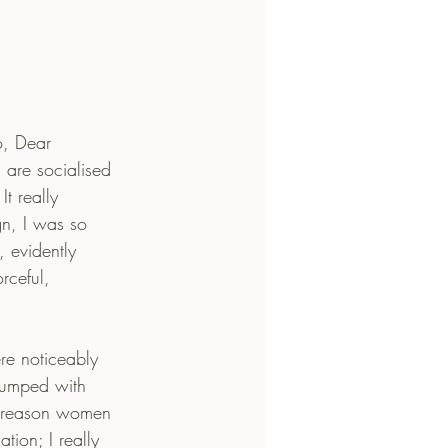
, Dear 
are socialised 
t really 
n, I was so 
 evidently 
rceful, 
e noticeably 
 lumped with 
e reason women 
ion; I really 