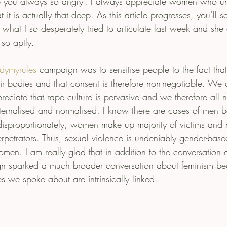
re you always so angry’, I always appreciate women who un
it is actually that deep. As this article progresses, you’ll s
of what I so desperately tried to articulate last week and she
 so aptly.
dymyrules
 campaign was to sensitise people to the fact th
ir bodies and that consent is therefore non-negotiable. We a
eciate that rape culture is pervasive and we therefore all 
ternalised and normalised. I know there are cases of men b
isproportionately, women make up majority of victims and
rpetrators. Thus, sexual violence is undeniably gender-base
men. I am really glad that in addition to the conversation 
gn sparked a much broader conversation about feminism be
ues we spoke about are intrinsically linked.