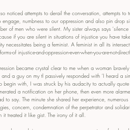
o noticed attempts to derail the conversation, attempts to tri
 engage, numbness to our oppression and also pin drop silen
ber of men who were silent. My sister always says ‘silence 
cause if you are silent in situations of injustice you have tak
 necessitates being a feminist. A feminist in all its intersec
-forms-of injustice-and-oppression-even-when-you-are-not-direct
ession became crystal clear to me when a woman bravely
 and a guy on my tl passively responded with ‘I heard a simi
o begin with, I was struck by his audacity to actually quote
rated a notification on her phone, then even more alarmed
had to say. The minute she shared her experience, numerou
es, concern, condemnation of the perpetrator and solidarity
 treated it like gist. The irony of it all.