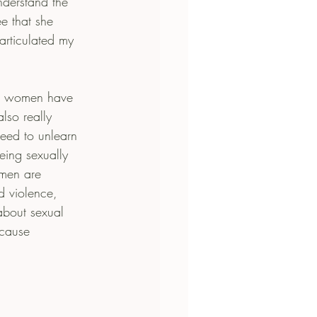
derstand the 
ee that she 
 articulated my 
at women have 
lso really 
need to unlearn 
eing sexually 
 men are 
d violence, 
about sexual 
cause 