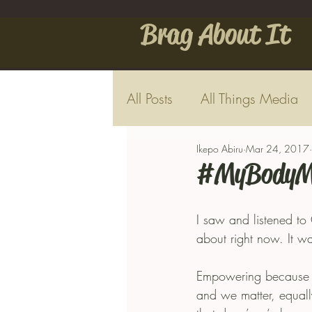
Brag About It
All Posts
All Things Media
Ikepo Abiru
Mar 24, 2017
#MyBodyM
I saw and listened to
about right now. It w
Empowering because in
and we matter, equally.