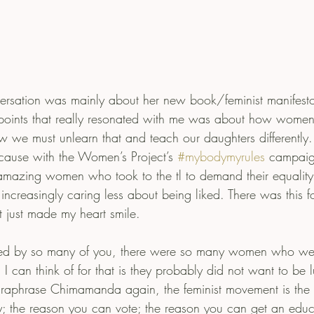
sation was mainly about her new book/feminist manifesto
points that really resonated with me was about how women 
 we must unlearn that and teach our daughters differently. I
cause with the Women’s Project’s 
#mybodymyrules
 campaig
mazing women who took to the tl to demand their equality,
increasingly caring less about being liked. There was this fo
t just made my heart smile.
ed by so many of you, there were so many women who wer
n I can think of for that is they probably did not want to be
 paraphrase Chimamanda again, the feminist movement is th
y; the reason you can vote; the reason you can get an educat