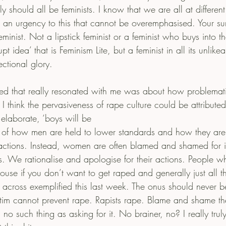
 should all be feminists. I know that we are all at different
s an urgency to this that cannot be overemphasised. Your sur
eminist. Not a lipstick feminist or a feminist who buys into t
 idea’ that is Feminism Lite, but a feminist in all its unlike
sectional glory.
sed that really resonated with me was about how problematic
 I think the pervasiveness of rape culture could be attributed 
 elaborate, ‘boys will be
c of how men are held to lower standards and how they are 
 actions. Instead, women are often blamed and shamed for in
ns. We rationalise and apologise for their actions. People w
ouse if you don’t want to get raped and generally just all t
 across exemplified this last week. The onus should never be
ctim cannot prevent rape. Rapists rape. Blame and shame the
s no such thing as asking for it. No brainer, no? I really tru