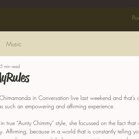
Por
Music
5 min read
yRules
 Chimamanda in Conversation live last weekend and that’s al
as such an empowering and affirming experience.
 true “Aunty Chimmy” style, she focussed on the fact that
 Affirming, because in a world that is constantly telling you ‘