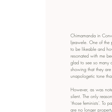
Chimamanda in Conver
Ijeawele. One of the 
to be likeable and how
resonated with me be
glad to see so many a
showing that they are 
unapologetic tone tha
However, as was not
silent. The only reaso
‘those feminists’. To
are no longer propert