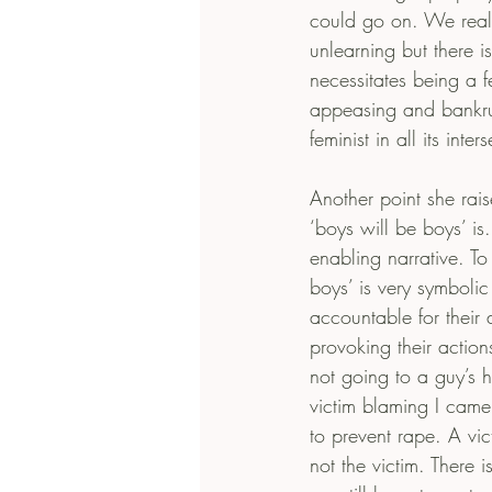
could go on. We really
unlearning but there i
necessitates being a f
appeasing and bankrupt
feminist in all its inter
Another point she rai
‘boys will be boys’ is.
enabling narrative. To
boys’ is very symboli
accountable for their
provoking their actio
not going to a guy’s h
victim blaming I came
to prevent rape. A vi
not the victim. There i