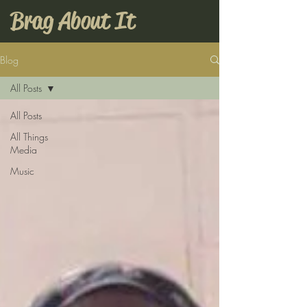
Brag About It
Blog
All Posts
All Posts
All Things
Media
Music