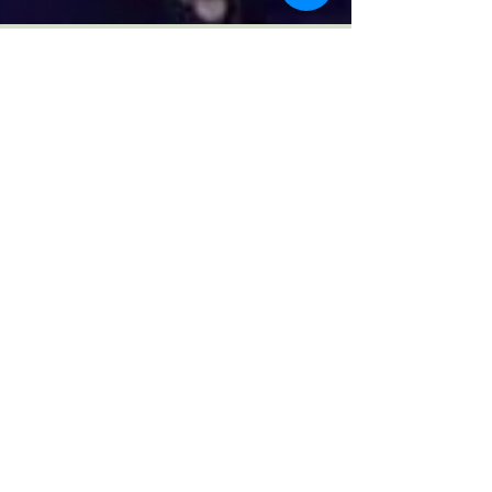
Ikepo Abiru
Mar 24, 2017
#MyBodyMyRules
I saw and listened to Chimamanda in
Conversation live last weekend and that’s all I
can talk about right now. It was such an
empowering...