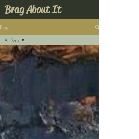
Brag About It
Blog
All Posts
All Posts
All Things
Media
Music