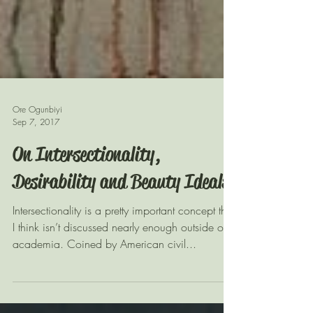
Ore Ogunbiyi
Sep 7, 2017
On Intersectionality,
Desirability and Beauty Ideals
Intersectionality is a pretty important concept that
I think isn’t discussed nearly enough outside of
academia. Coined by American civil...