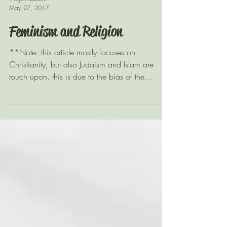
Woju Aderemi
May 27, 2017
Feminism and Religion
**Note: this article mostly focuses on
Christianity, but also Judaism and Islam are
touch upon. this is due to the bias of the
reading...