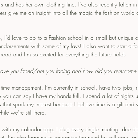
rs and has her own clothing line. I’ve also recently fallen i
rs give me an insight into all the magic the fashion world 
ndorsements with some of my favs! I also want to start a fa
ad and I’m so excited for everything the future holds
have you faced/are you facing and how did you overcome
time management. I’m currently in school, have two jobs, 
 you can say I have my hands full. I spend a lot of nights 
 that spark my interest because I believe time is a gift and
le we’re still here.
d with my calendar app. I plug every single meeting, due da
get. I’m also learning to recognize the need for self care, an