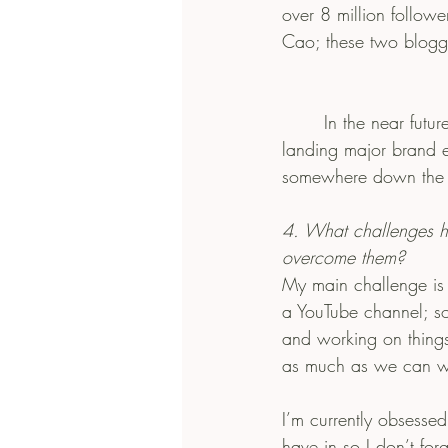
over 8 million followe
Cao; these two blogge
       In the near future, I’d love to go to a Fashion school in a small but unique city and end up 
landing major brand e
somewhere down the ro
4. What challenges 
overcome them?
My main challenge is 
a YouTube channel; so
and working on things
as much as we can whi
I’m currently obsesse
have in so I don’t for