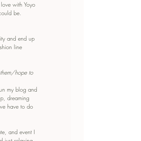
n love with Yoyo 
could be.
shion line 
 them/hope to 
run my blog and 
up, dreaming 
 we have to do 
te, and event I 
d just relaxing.