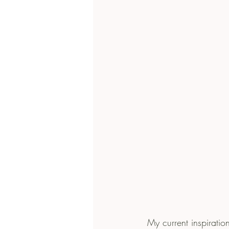
 My current inspiration is Chiara Ferragni, a Fashion blogger and designer, who has amassed 