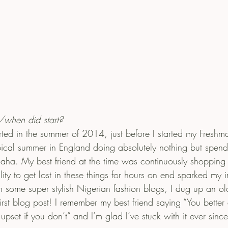
hen did start?
ted in the summer of 2014, just before I started my Freshm
ypical summer in England doing absolutely nothing but spend
aha. My best friend at the time was continuously shoppin
lity to get lost in these things for hours on end sparked my i
h some super stylish Nigerian fashion blogs, I dug up an ol
st blog post! I remember my best friend saying “You better 
e upset if you don’t” and I’m glad I’ve stuck with it ever since