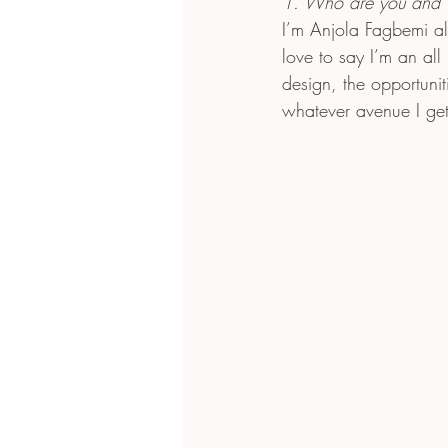
1. Who are you and 
I’m Anjola Fagbemi a
love to say I’m an all
design, the opportuni
whatever avenue I get 