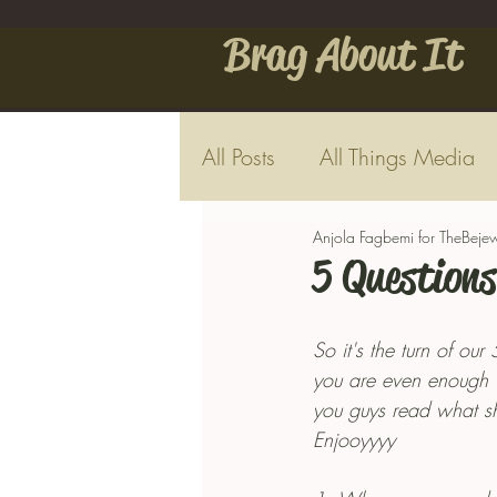
Brag About It
All Posts
All Things Media
Anjola Fagbemi for TheBeje
5 Questions
So it's the turn of our
you are even enough wi
you guys read what sh
Enjooyyyy 