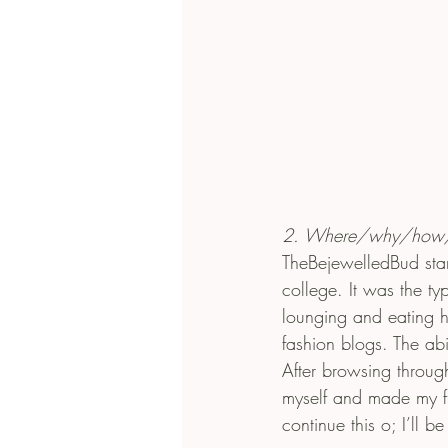
2. Where/why/how/w
TheBejewelledBud star
college. It was the t
lounging and eating h
fashion blogs. The abi
After browsing throug
myself and made my fir
continue this o; I’ll b