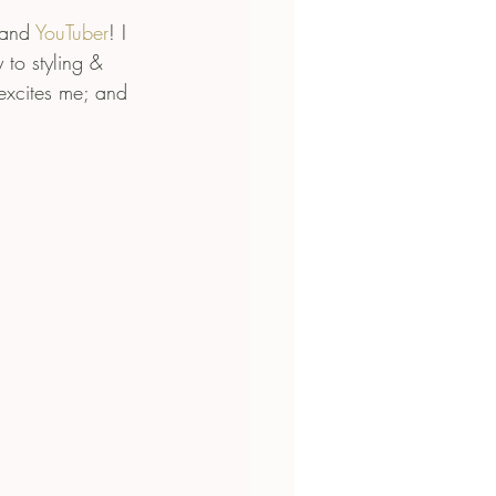
 and 
YouTuber
! I 
 to styling & 
excites me; and 