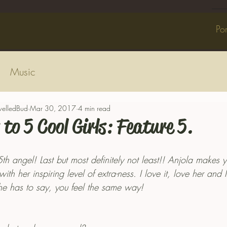
Por
Music
welledBud
Mar 30, 2017
4 min read
 to 5 Cool Girls: Feature 5.
 5th angel! Last but most definitely not least!! Anjola makes y
th her inspiring level of extra-ness. I love it, love her and
e has to say, you feel the same way! 