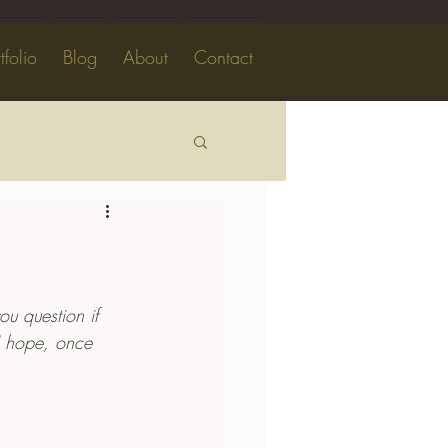
tfolio
Blog
About
Contact
ou question if 
 I hope, once 