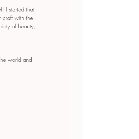
I started that 
craft with the 
iety of beauty, 
 the world and 