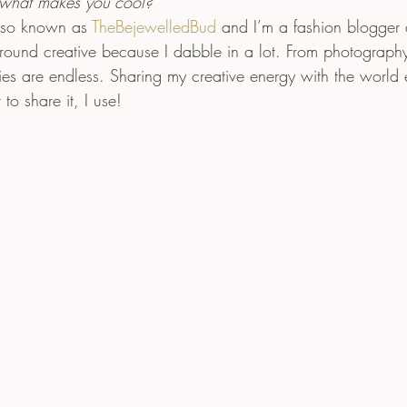
what makes you cool?
lso known as 
TheBejewelledBud
 and I’m a fashion blogger
 round creative because I dabble in a lot. From photography
ties are endless. Sharing my creative energy with the world 
to share it, I use!