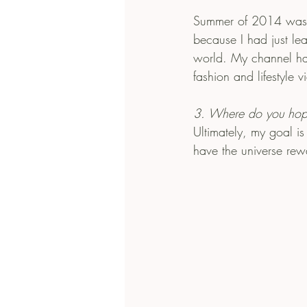
Summer of 2014 was a
because I had just le
world. My channel has
fashion and lifestyle v
3. Where do you hop
Ultimately, my goal is
have the universe rew