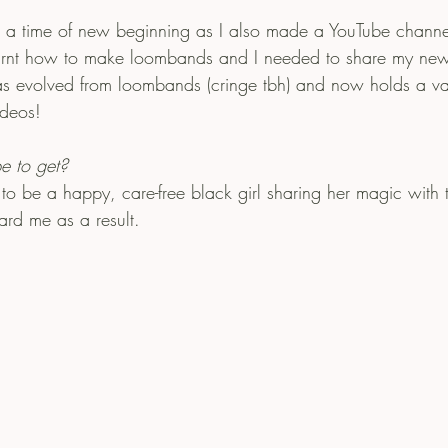
 time of new beginning as I also made a YouTube channel! 
arnt how to make loombands and I needed to share my new 
 evolved from loombands (cringe tbh) and now holds a var
ideos!
e to get?
 to be a happy, care-free black girl sharing her magic with
ard me as a result.