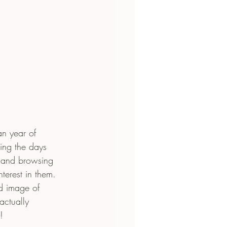
an year of 
ing the days 
g and browsing 
nterest in them. 
d image of 
actually 
!