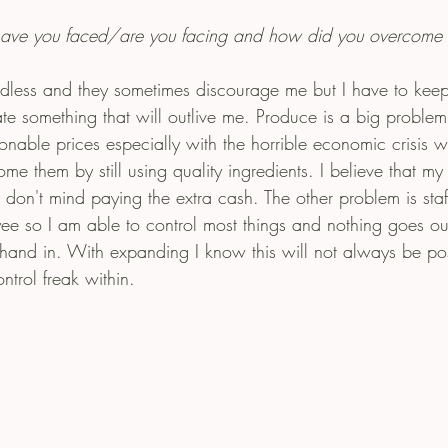
have you faced/are you facing and how did you overcome
dless and they sometimes discourage me but I have to kee
ate something that will outlive me. Produce is a big problem 
sonable prices especially with the horrible economic crisis 
e them by still using quality ingredients. I believe that my c
 don't mind paying the extra cash. The other problem is staff
e so I am able to control most things and nothing goes out
 hand in. With expanding I know this will not always be pos
trol freak within. 