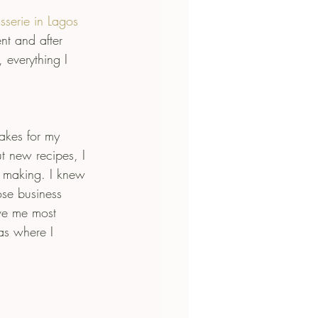
sserie in Lagos
nt and after 
 everything I 
akes for my 
t new recipes, I 
s making. I knew 
ose business 
ve me most 
as where I 