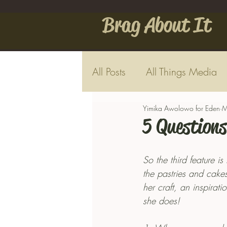
Brag About It
All Posts
All Things Media
Yimika Awolowo for Eden
M
5 Questions
So the third feature i
the pastries and cakes
her craft, an inspira
she does!