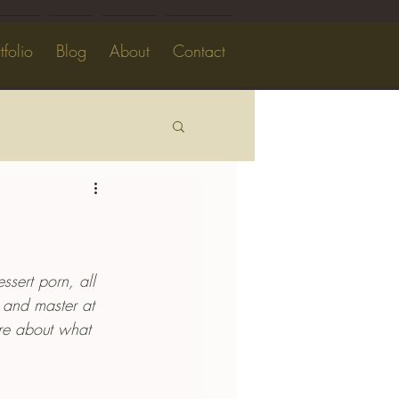
tfolio
Blog
About
Contact
dessert porn, all 
l and master at 
ore about what 