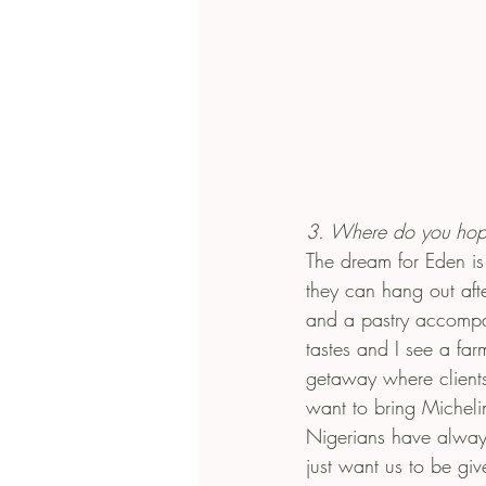
3. Where do you hop
The dream for Eden is 
they can hang out aft
and a pastry accompan
tastes and I see a far
getaway where clients 
want to bring Micheli
Nigerians have always
just want us to be gi