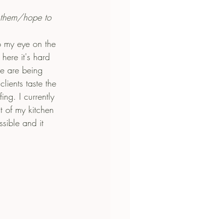
 them/hope to 
p my eye on the 
here it's hard 
we are being 
lients taste the 
ing. I currently 
 of my kitchen 
sible and it 