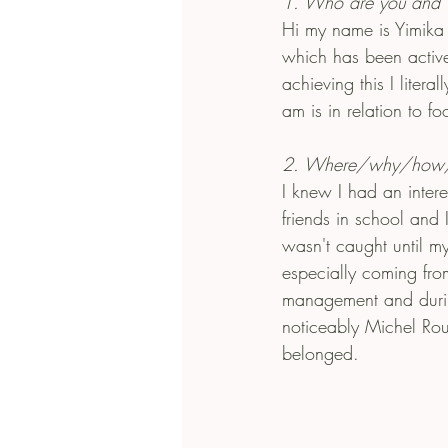
1. Who are you and 
Hi my name is Yimika
which has been active
achieving this I liter
am is in relation to fo
2. Where/why/how/w
I knew I had an inter
friends in school and 
wasn't caught until m
especially coming fro
management and durin
noticeably Michel Rou
belonged. 