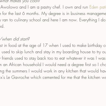
what makes you cool?
 Awolowo and I am a pastry chef. I own and run 
Eden pati
 for the last 6 months. My degree is in business manageme
ally ran to culinary school and here I am now. Everything I do,
od.
hen did start?
est in food at the age of 17 when I used to make birthday c
I used to skip lunch and stay in my boarding house to try ou
y friends used to stay back too to eat whatever it was I wa
m an African household I would need a degree first so I ch
g the summers I would work in any kitchen that would ha
x's Le Gavroche which cemented for me that the kitchen w