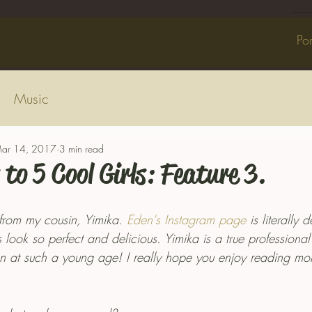
Por
Music
ar 14, 2017
3 min read
 to 5 Cool Girls: Feature 3.
s from my cousin, Yimika. 
Eden's Instagram page
 is literally 
 look so perfect and delicious. Yimika is a true professiona
tion at such a young age! I really hope you enjoy reading m