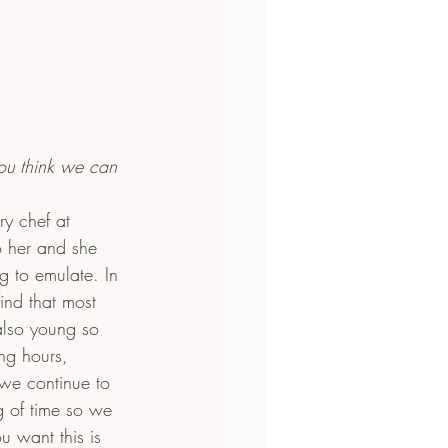
ou think we can 
ry chef at 
o her and she 
g to emulate. In 
find that most 
lso young so 
ong hours, 
 we continue to 
 of time so we 
u want this is 