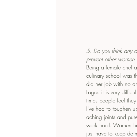
5. Do you think any o
prevent other women f
Being a female chef al
culinary school was t
did her job with no a
Lagos it is very diffi
times people feel th
I've had to toughen up 
aching joints and pure
work hard. Women have
just have to keep doin