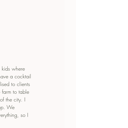
e kids where 
ave a cocktail 
sed to clients 
 farm to table 
 the city. I 
map. We 
rything, so I 