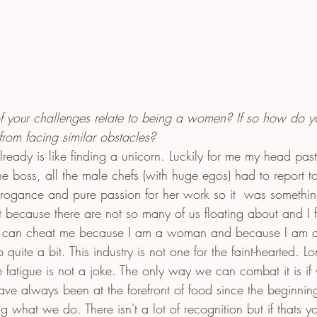
f your challenges relate to being a women? If so how do y
rom facing similar obstacles? 
ready is like finding a unicorn. Luckily for me my head past
he boss, all the male chefs (with huge egos) had to report t
rrogance and pure passion for her work so it  was somethin
cult because there are not so many of us floating about and I 
ey can cheat me because I am a woman and because I am a
quite a bit. This industry is not one for the faint-hearted. L
 fatigue is not a joke. The only way we can combat it is if
 always been at the forefront of food since the beginning
g what we do. There isn't a lot of recognition but if thats yo