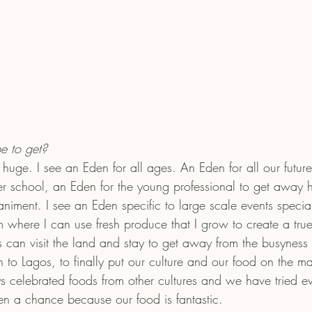
e to get?
huge. I see an Eden for all ages. An Eden for all our futur
er school, an Eden for the young professional to get away h
iment. I see an Eden specific to large scale events speciali
m where I can use fresh produce that I grow to create a true
can visit the land and stay to get away from the busyness of
n to Lagos, to finally put our culture and our food on the 
 celebrated foods from other cultures and we have tried eve
ven a chance because our food is fantastic. 