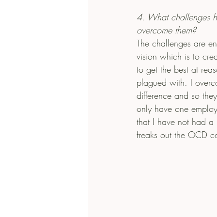
4. What challenges 
overcome them?
The challenges are en
vision which is to cre
to get the best at rea
plagued with. I overcom
difference and so they
only have one employe
that I have not had a
freaks out the OCD con