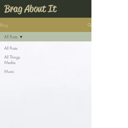
Brag About It
Blog
All Posts
All Posts
All Things
Media
Music