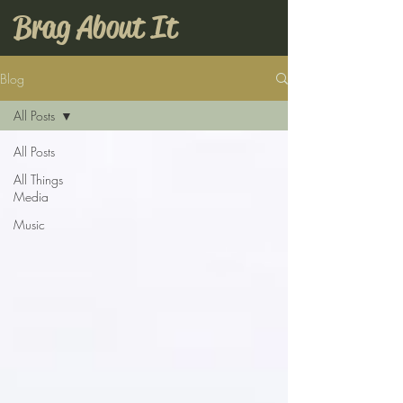
Brag About It
Blog
All Posts
All Posts
All Things
Media
Music