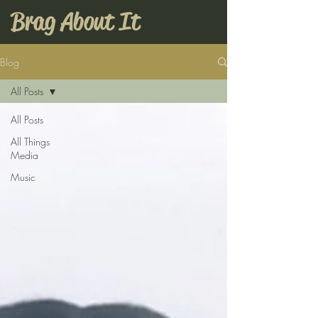
Brag About It
Blog
All Posts
All Posts
All Things
Media
Music