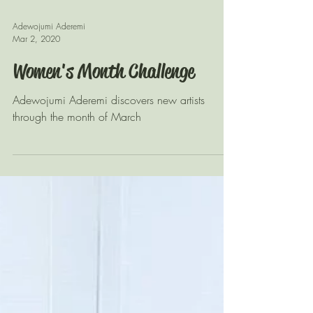
Adewojumi Aderemi
Mar 2, 2020
Women's Month Challenge
Adewojumi Aderemi discovers new artists
through the month of March