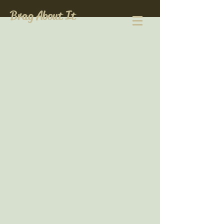
Brag About It